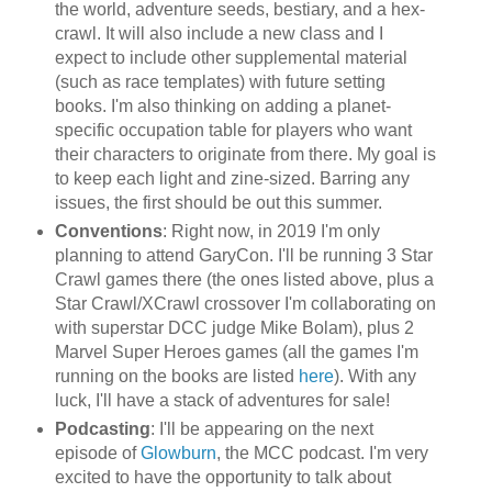
the world, adventure seeds, bestiary, and a hex-
crawl. It will also include a new class and I
expect to include other supplemental material
(such as race templates) with future setting
books. I'm also thinking on adding a planet-
specific occupation table for players who want
their characters to originate from there. My goal is
to keep each light and zine-sized. Barring any
issues, the first should be out this summer.
Conventions
: Right now, in 2019 I'm only
planning to attend GaryCon. I'll be running 3 Star
Crawl games there (the ones listed above, plus a
Star Crawl/XCrawl crossover I'm collaborating on
with superstar DCC judge Mike Bolam), plus 2
Marvel Super Heroes games (all the games I'm
running on the books are listed
here
). With any
luck, I'll have a stack of adventures for sale!
Podcasting
: I'll be appearing on the next
episode of
Glowburn
, the MCC podcast. I'm very
excited to have the opportunity to talk about