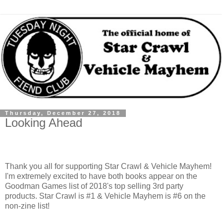
Thursday, December 27, 2018
Looking Ahead
Thank you all for supporting Star Crawl & Vehicle Mayhem!
I'm extremely excited to have both books appear on the
Goodman Games list of 2018's top selling 3rd party
products. Star Crawl is #1 & Vehicle Mayhem is #6 on the
non-zine list!