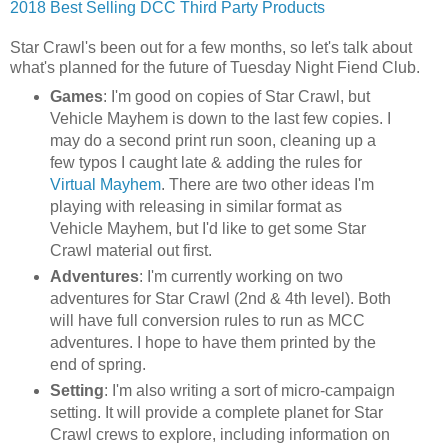
2018 Best Selling DCC Third Party Products
Star Crawl's been out for a few months, so let's talk about
what's planned for the future of Tuesday Night Fiend Club.
Games
: I'm good on copies of Star Crawl, but
Vehicle Mayhem is down to the last few copies. I
may do a second print run soon, cleaning up a
few typos I caught late & adding the rules for
Virtual Mayhem
. There are two other ideas I'm
playing with releasing in similar format as
Vehicle Mayhem, but I'd like to get some Star
Crawl material out first.
Adventures
: I'm currently working on two
adventures for Star Crawl (2nd & 4th level). Both
will have full conversion rules to run as MCC
adventures. I hope to have them printed by the
end of spring.
Setting
: I'm also writing a sort of micro-campaign
setting. It will provide a complete planet for Star
Crawl crews to explore, including information on