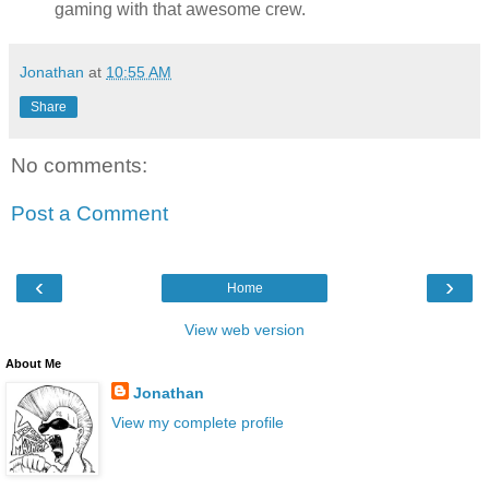
gaming with that awesome crew.
Jonathan
at
10:55 AM
Share
No comments:
Post a Comment
‹
›
Home
View web version
About Me
Jonathan
View my complete profile