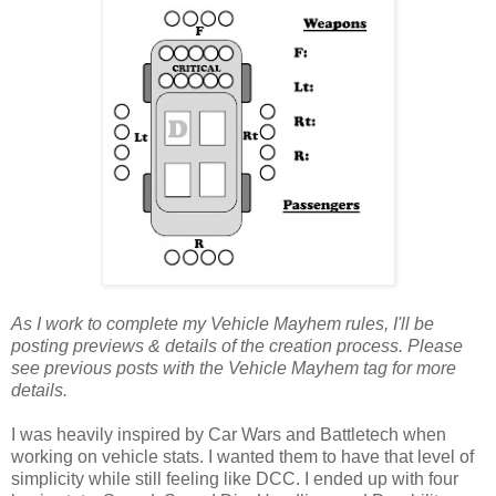
As I work to complete my Vehicle Mayhem rules, I'll be
posting previews & details of the creation process. Please
see previous posts with the Vehicle Mayhem tag for more
details.
I was heavily inspired by Car Wars and Battletech when
working on vehicle stats. I wanted them to have that level of
simplicity while still feeling like DCC. I ended up with four