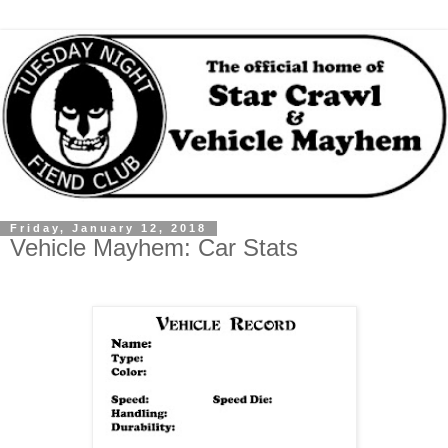
Friday, January 12, 2018
Vehicle Mayhem: Car Stats