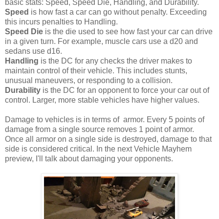
basic stats: Speed, Speed Die, Handling, and Durability.
Speed
is how fast a car can go without penalty. Exceeding
this incurs penalties to Handling.
Speed Die
is the die used to see how fast your car can drive
in a given turn. For example, muscle cars use a d20 and
sedans use d16.
Handling
is the DC for any checks the driver makes to
maintain control of their vehicle. This includes stunts,
unusual maneuvers, or responding to a collision.
Durability
is the DC for an opponent to force your car out of
control. Larger, more stable vehicles have higher values.
Damage to vehicles is in terms of armor. Every 5 points of
damage from a single source removes 1 point of armor.
Once all armor on a single side is destroyed, damage to that
side is considered critical. In the next Vehicle Mayhem
preview, I'll talk about damaging your opponents.