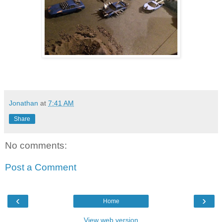
Jonathan
at
7:41 AM
Share
No comments:
Post a Comment
‹
›
Home
View web version