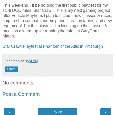
This weekend, I'll be holding the first public playtest for my
sci-fi DCC rules, Star Crawl. This is my next gaming project
after Vehicle Mayhem. I plan to include new classes & races,
ship-to-ship combat, random planet creation tables, and new
equipment. For this playtest, I'm focusing on the classes &
races as a warm-up for running the rules at GaryCon in
March.
Star Crawl Playtest at Phantom of the Attic in Pittsburgh
Jonathan
at
9:24 AM
Share
No comments:
Post a Comment
‹
›
Home