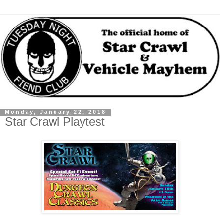
Monday, January 22, 2018
Star Crawl Playtest