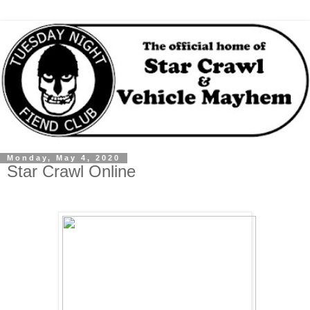
Monday, May 4, 2020
Star Crawl Online