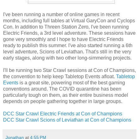
I've been running a number of online games in recent
months, including full tables at Virtual GaryCon and Cyclops
Con. In addition to Threen Station Zero, I've been running
Electric Friends, a 3rd level adventure. These sessions have
gone very smoothly and I hope to have Electric Friends
ready to publish this summer. I've also started running a 6th
level adventure, Scions of Leviathan. That's still in the very
early stages, along with two other long-simmering projects.
I'll be running two Star Crawl sessions at Con of Champions,
the convention to help keep Tabletop Events afloat.
Tabletop
Events
is a great site, powering most of the best gaming
conventions around. The COVID quarantine has been
particularly tough on them, as their entire business model
depends on people gathering together in large groups.
DCC Star Crawl Electric Friends at Con of Champions
DCC Star Crawl Scions of Leviathan at Con of Champions
Jonathan
at
4:55 PM